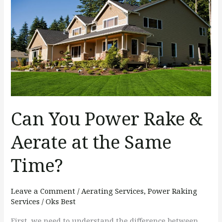
You
Power
Rake
&
Aerate
at
the
Same
Can You Power Rake &
Time?
Aerate at the Same
Time?
Leave a Comment
/
Aerating Services
,
Power Raking
Services
/
Oks Best
First, we need to understand the difference between