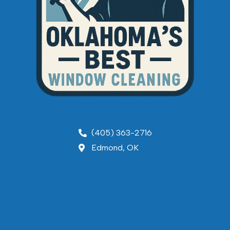
(405) 363-2716
Edmond, OK