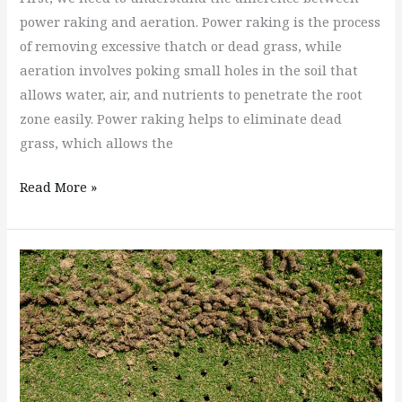
power raking and aeration. Power raking is the process
of removing excessive thatch or dead grass, while
aeration involves poking small holes in the soil that
allows water, air, and nutrients to penetrate the root
zone easily. Power raking helps to eliminate dead
grass, which allows the
Read More »
When
Is
the
Best
Time
to