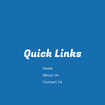
Quick Links
Home
About Us
Contact Us