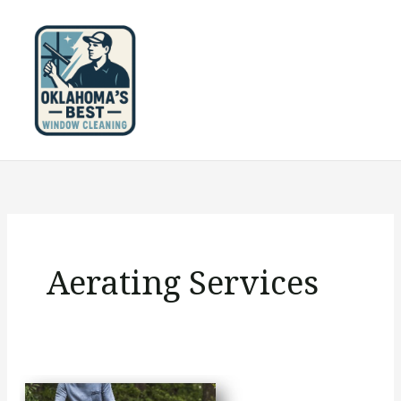
Skip
to
content
Aerating Services
Should