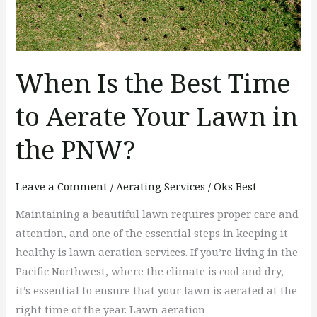
Aerate
Your
Lawn
in
When Is the Best Time
the
PNW?
to Aerate Your Lawn in
the PNW?
Leave a Comment
/
Aerating Services
/
Oks Best
Maintaining a beautiful lawn requires proper care and
attention, and one of the essential steps in keeping it
healthy is lawn aeration services. If you’re living in the
Pacific Northwest, where the climate is cool and dry,
it’s essential to ensure that your lawn is aerated at the
right time of the year. Lawn aeration