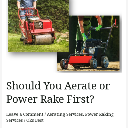
You
Aerate
or
Power
Rake
First?
Should You Aerate or
Power Rake First?
Leave a Comment
/
Aerating Services
,
Power Raking
Services
/
Oks Best