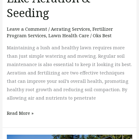
Seeding
Leave a Comment
/
Aerating Services
,
Fertilizer
Program Services
,
Lawn Health Care
/
Oks Best
Maintaining a lush and healthy lawn requires more
than just simple watering and mowing. Regular soil
maintenance is also essential to keep it looking its best.
Aeration and fertilizing are two effective techniques
that can improve your soil’s overall health, promoting
healthy root growth and reducing soil compaction. By
allowing air and nutrients to penetrate
Read More »
Can