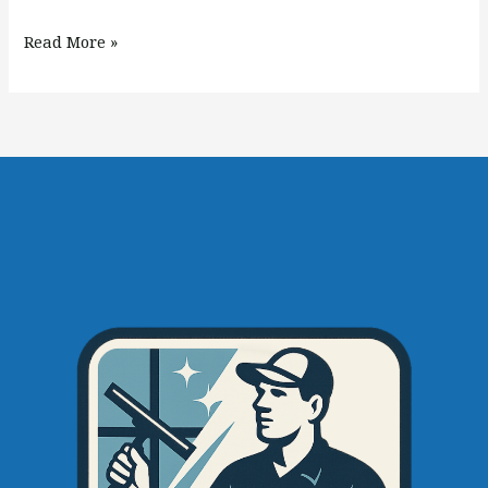
Read More »