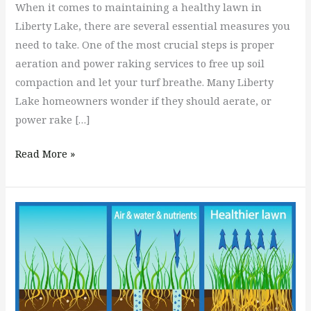
When it comes to maintaining a healthy lawn in
Liberty Lake, there are several essential measures you
need to take. One of the most crucial steps is proper
aeration and power raking services to free up soil
compaction and let your turf breathe. Many Liberty
Lake homeowners wonder if they should aerate, or
power rake […]
Read More »
What
Is
Better,
a
Plug
Aerator