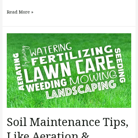
Read More »
Soil
Maintenance
Tips,
Like
Aeration
&
Seeding
Soil Maintenance Tips,
Like Aeration &