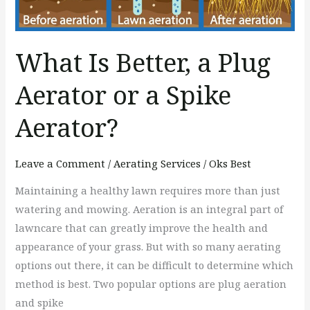
or
a
Spike
What Is Better, a Plug
Aerator?
Aerator or a Spike
Aerator?
Leave a Comment
/
Aerating Services
/
Oks Best
Maintaining a healthy lawn requires more than just
watering and mowing. Aeration is an integral part of
lawncare that can greatly improve the health and
appearance of your grass. But with so many aerating
options out there, it can be difficult to determine which
method is best. Two popular options are plug aeration
and spike