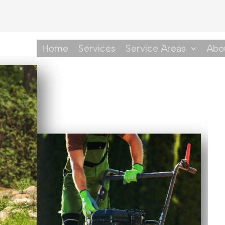
Home
Services
Service Areas
Abo