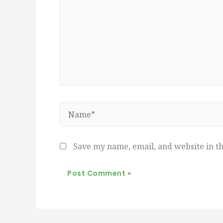
Name*
Save my name, email, and website in th