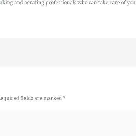
king and aerating professionals who can take care of your
Required fields are marked
*