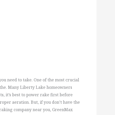
ou need to take. One of the most crucial
reathe. Many Liberty Lake homeowners
, it’s best to power rake first before
oper aeration. But, if you don’t have the
wer raking company near you, GreenMax