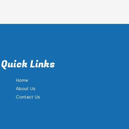
Quick Links
Home
About Us
Contact Us