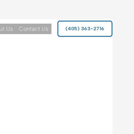
ut Us
Contact Us
(405) 363-2716