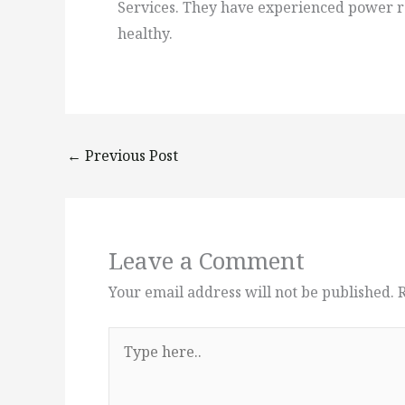
Services. They have experienced power ra
healthy.
←
Previous Post
Leave a Comment
Your email address will not be published.
Type
here..