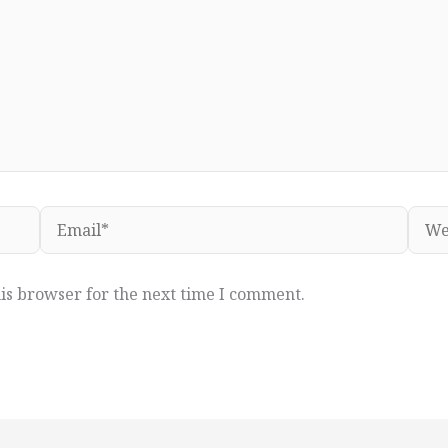
Email*
Webs
is browser for the next time I comment.