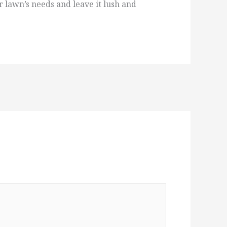
 lawn’s needs and leave it lush and