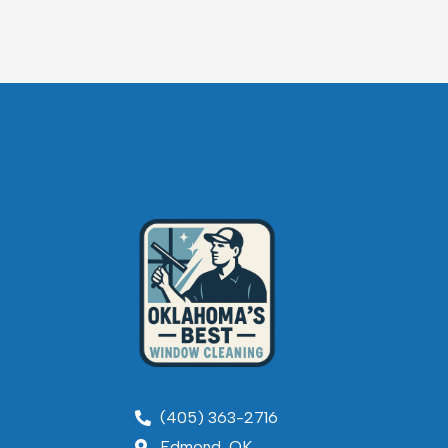
(405) 363-2716
Edmond, OK