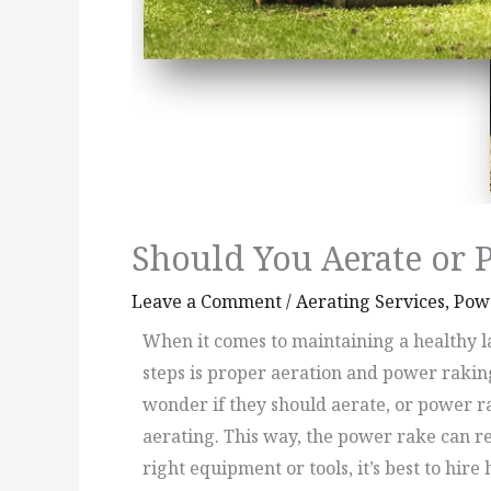
Should You Aerate or 
Leave a Comment
/
Aerating Services
,
Powe
When it comes to maintaining a healthy la
steps is proper aeration and power rakin
wonder if they should aerate, or power rak
aerating. This way, the power rake can re
right equipment or tools, it’s best to h