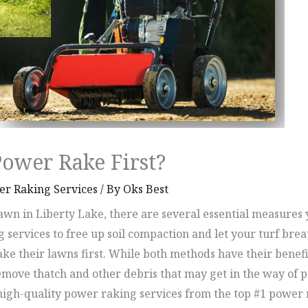
Power Rake First?
r Raking Services
/ By
Oks Best
wn in Liberty Lake, there are several essential measures y
g services to free up soil compaction and let your turf b
e their lawns first. While both methods have their benefits
move thatch and other debris that may get in the way of pr
ire high-quality power raking services from the top #1 po