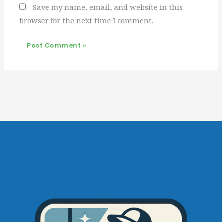
Save my name, email, and website in this
browser for the next time I comment.