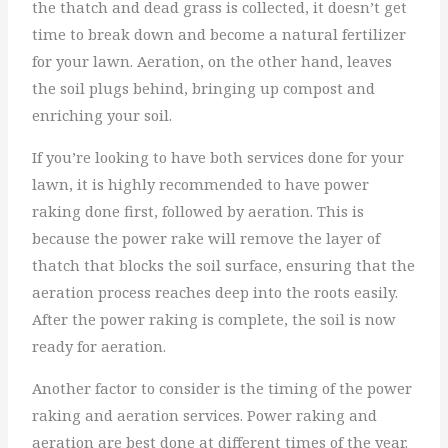
the thatch and dead grass is collected, it doesn’t get
time to break down and become a natural fertilizer
for your lawn. Aeration, on the other hand, leaves
the soil plugs behind, bringing up compost and
enriching your soil.
If you’re looking to have both services done for your
lawn, it is highly recommended to have power
raking done first, followed by aeration. This is
because the power rake will remove the layer of
thatch that blocks the soil surface, ensuring that the
aeration process reaches deep into the roots easily.
After the power raking is complete, the soil is now
ready for aeration.
Another factor to consider is the timing of the power
raking and aeration services. Power raking and
aeration are best done at different times of the year.