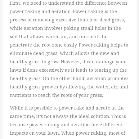
First, we need to understand the difference between
power raking and aeration. Power raking is the
process of removing excessive thatch or dead grass,
while aeration involves poking small holes in the
soil that allows water, air, and nutrients to
penetrate the root zone easily. Power raking helps to
eliminate dead grass, which allows the new and
healthy grass to grow. However, it can damage your
lawn if done excessively as it leads to tearing up the
healthy grass. On the other hand, aeration promotes
healthy grass growth by allowing the water, air, and
nutrients to reach the roots of your grass.
While it is possible to power rake and aerate at the
same time, it’s not always the ideal solution. This is
because power raking and aeration have different
impacts on your lawn. When power raking, most of