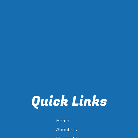
Quick Links
Home
About Us