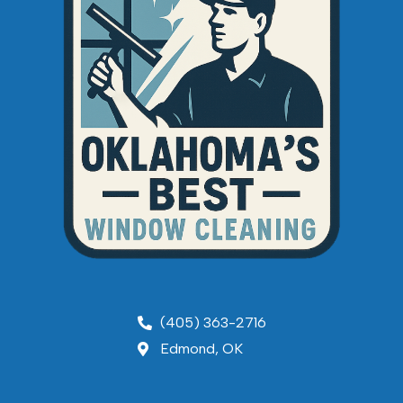
(405) 363-2716
Edmond, OK