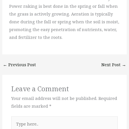
Power raking is best done in the spring or fall when
the grass is actively growing. Aeration is typically
done during the fall or spring when the soil is moist,
promoting the easy penetration of nutrients, water,
and fertilizer to the roots.
←
Previous Post
Next Post
→
Leave a Comment
Your email address will not be published.
Required
fields are marked
*
Type
here..