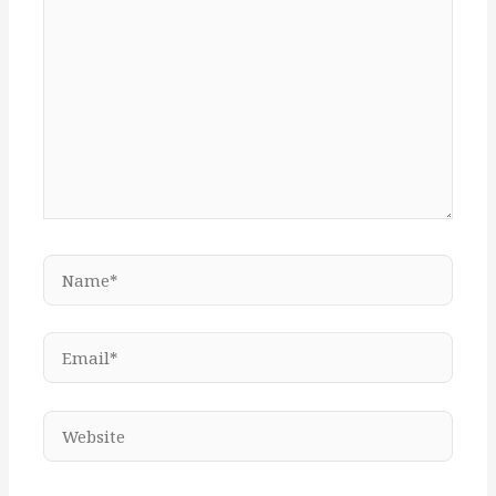
Name*
Email*
Website