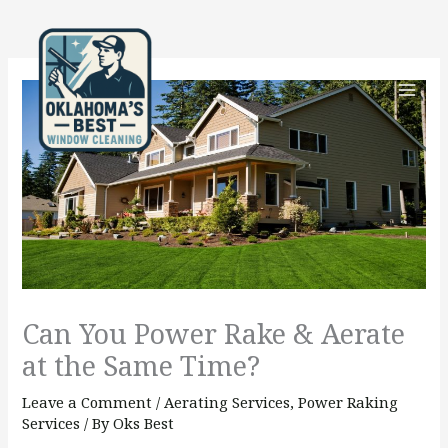
Skip
to
content
Can You Power Rake & Aerate
at the Same Time?
Leave a Comment
/
Aerating Services
,
Power Raking
Services
/ By
Oks Best