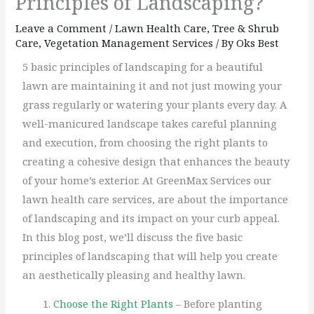
Principles of Landscaping?
Leave a Comment
/
Lawn Health Care
,
Tree & Shrub
Care
,
Vegetation Management Services
/ By
Oks Best
5 basic principles of landscaping for a beautiful
lawn are maintaining it and not just mowing your
grass regularly or watering your plants every day. A
well-manicured landscape takes careful planning
and execution, from choosing the right plants to
creating a cohesive design that enhances the beauty
of your home’s exterior. At GreenMax Services our
lawn health care services, are about the importance
of landscaping and its impact on your curb appeal.
In this blog post, we’ll discuss the five basic
principles of landscaping that will help you create
an aesthetically pleasing and healthy lawn.
Choose the Right Plants
– Before planting