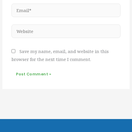
Email*
Website
Save my name, email, and website in this
browser for the next time I comment.