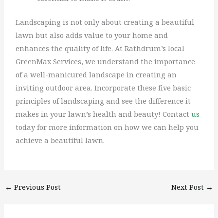
Landscaping is not only about creating a beautiful
lawn but also adds value to your home and
enhances the quality of life. At Rathdrum’s local
GreenMax Services, we understand the importance
of a well-manicured landscape in creating an
inviting outdoor area. Incorporate these five basic
principles of landscaping and see the difference it
makes in your lawn’s health and beauty! Contact
us
today for more information on how we can help you
achieve a beautiful lawn.
←
Previous Post
Next Post
→