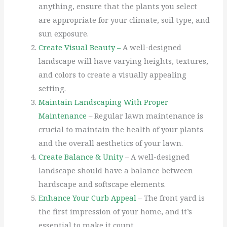
anything, ensure that the plants you select
are appropriate for your climate, soil type, and
sun exposure.
Create Visual Beauty –
A well-designed
landscape will have varying heights, textures,
and colors to create a visually appealing
setting.
Maintain Landscaping With Proper
Maintenance
– Regular lawn maintenance is
crucial to maintain the health of your plants
and the overall aesthetics of your lawn.
Create Balance & Unity
– A well-designed
landscape should have a balance between
hardscape and softscape elements.
Enhance Your Curb Appeal
– The front yard is
the first impression of your home, and it’s
essential to make it count.