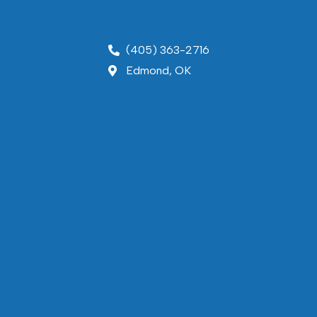
(405) 363-2716
Edmond, OK