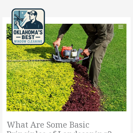
Skip
to
content
What Are Some Basic