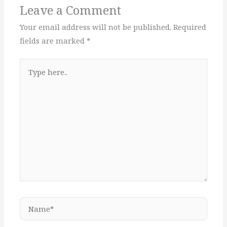
Leave a Comment
Your email address will not be published.
Required
fields are marked
*
Type
here..
Name*