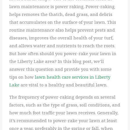
lawn maintenance is power raking. Power-raking
helps removes the thatch, dead grass, and debris
that accumulates on the surface of your lawn. This
routine maintenance also helps prevent pests and
diseases, improves the overall health of your turf,
and allows water and nutrients to reach the roots.
But how often should you power-rake your lawn in
the Liberty Lake area? In this blog post, we’ll
answer this question and provide you with some
tips on how
lawn health care services in Liberty
Lake
are vital to a healthy and beautiful lawn.
The frequency of power-raking depends on several
factors, such as the type of grass, soil conditions, and
how much foot traffic your lawn receives. Generally,
it’s recommended to power-rake your lawn at least
once a year, preferably in the spring or fall, when