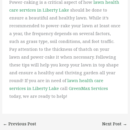
Power-raking is a critical aspect of how
lawn health
care services in Liberty Lake
should be done to
ensure a beautiful and healthy lawn. While it’s
recommended to power-rake your lawn at least once
a year, the frequency depends on several factors,
such as grass type, soil conditions, and foot traffic.
Pay attention to the thickness of thatch on your
lawn and power-rake it when necessary. Following
these tips will help you keep your lawn in top shape
and ensure a healthy and thriving garden all year
round! If you are in need of
lawn health care
services in Liberty Lake
call
GreenMax Services
today, we are ready to help!
←
Previous Post
Next Post
→