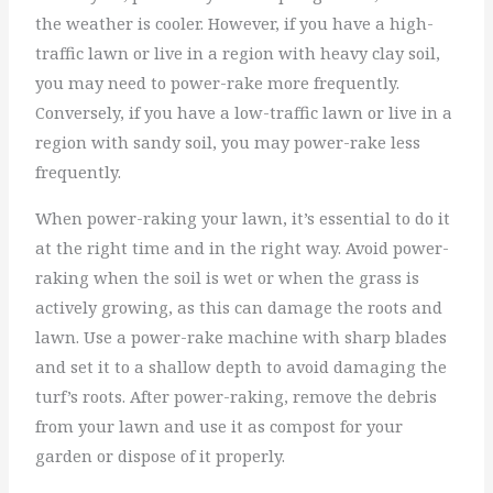
the weather is cooler. However, if you have a high-
traffic lawn or live in a region with heavy clay soil,
you may need to power-rake more frequently.
Conversely, if you have a low-traffic lawn or live in a
region with sandy soil, you may power-rake less
frequently.
When power-raking your lawn, it’s essential to do it
at the right time and in the right way. Avoid power-
raking when the soil is wet or when the grass is
actively growing, as this can damage the roots and
lawn. Use a power-rake machine with sharp blades
and set it to a shallow depth to avoid damaging the
turf’s roots. After power-raking, remove the debris
from your lawn and use it as compost for your
garden or dispose of it properly.