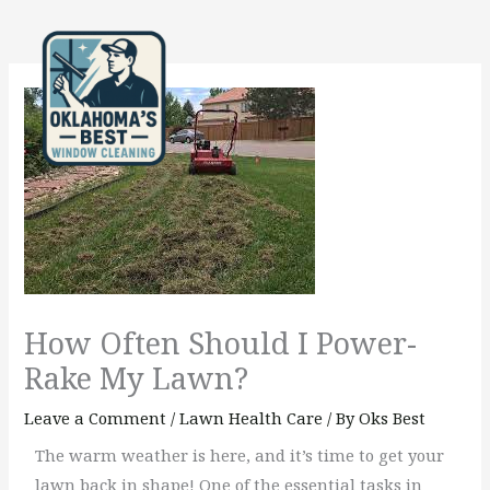
Skip
to
content
How Often Should I Power-
Rake My Lawn?
Leave a Comment
/
Lawn Health Care
/ By
Oks Best
The warm weather is here, and it’s time to get your
lawn back in shape! One of the essential tasks in