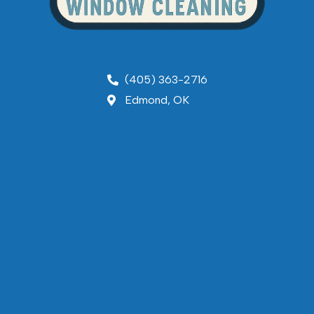
(405) 363-2716
Edmond, OK