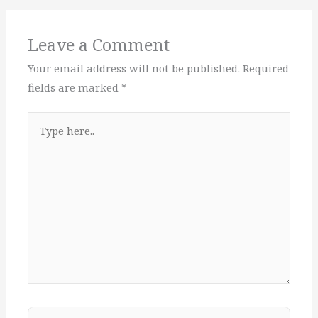
Leave a Comment
Your email address will not be published.
Required
fields are marked
*
Type
here..
Name*