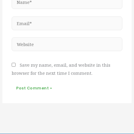
Email*
Website
Save my name, email, and website in this
browser for the next time I comment.