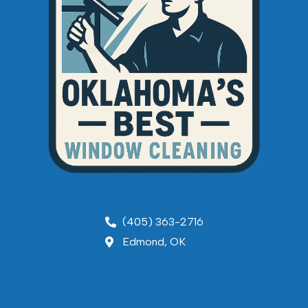
(405) 363-2716
Edmond, OK