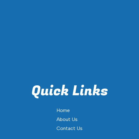
Quick Links
Home
About Us
Contact Us