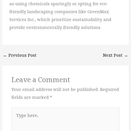
as using chemicals sparingly or opting for eco-
friendly landscaping companies like GreenMax
Services Inc., which prioritize sustainability and
provide environmentally friendly solutions.
←
Previous Post
Next Post
→
Leave a Comment
Your email address will not be published.
Required
fields are marked
*
Type
here..