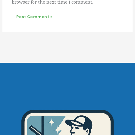
browser for the next time I comment.