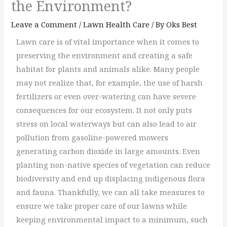
the Environment?
Leave a Comment
/
Lawn Health Care
/ By
Oks Best
Lawn care is of vital importance when it comes to
preserving the environment and creating a safe
habitat for plants and animals alike. Many people
may not realize that, for example, the use of harsh
fertilizers or even over-watering can have severe
consequences for our ecosystem. It not only puts
stress on local waterways but can also lead to air
pollution from gasoline-powered mowers
generating carbon dioxide in large amounts. Even
planting non-native species of vegetation can reduce
biodiversity and end up displacing indigenous flora
and fauna. Thankfully, we can all take measures to
ensure we take proper care of our lawns while
keeping environmental impact to a minimum, such