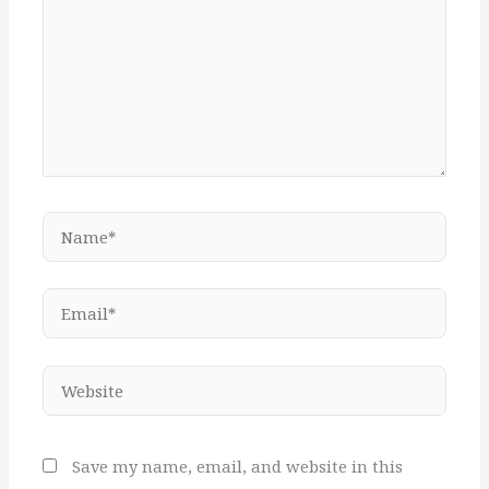
Name*
Email*
Website
Save my name, email, and website in this